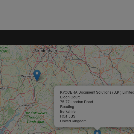
KYOCERA Document Solutions (U.K.) Limite
Eldon Court
75-77 London Road
Reading
Berkshire
RG1 5BS
United Kingdom