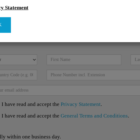
cy Statement
K
I have read and accept the
Privacy Statement
.
I have read and accept the
General Terms and Conditions
.
lly within one business day.