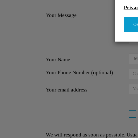
Priva
Your Message
O
Your Name
Your Phone Number (optional)
Your email address
We will respond as soon as possible. Usua