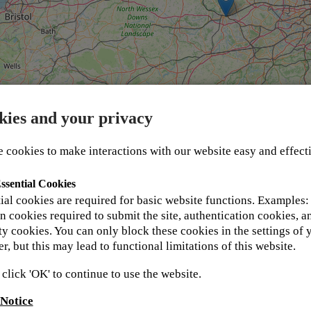
kies and your privacy
 cookies to make interactions with our website easy and effect
ssential Cookies
 in your details below and one of our support team 
ial cookies are required for basic website functions. Examples:
t Kyocera Academy values and respects your privacy an
n cookies required to submit the site, authentication cookies, a
ent for more information.
ty cookies. You can only block these cookies in the settings of 
r, but this may lead to functional limitations of this website.
 click 'OK' to continue to use the website.
 Notice