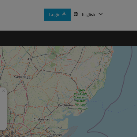
Login
Login
English
English
Home
Contact Us
×
d