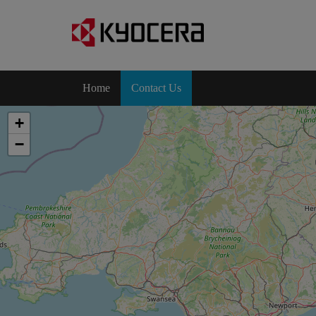
Home
Contact Us
+
−